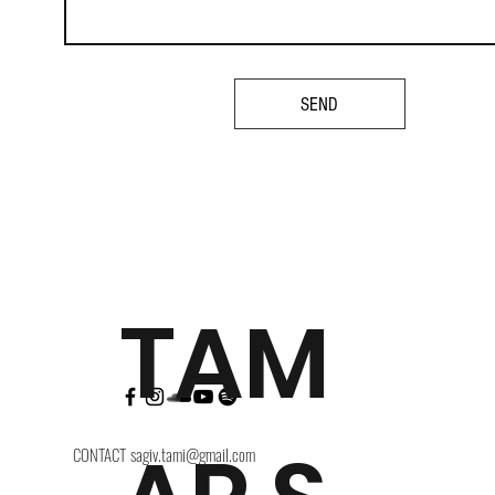
SEND
TAM
CONTACT
sagiv.tami@gmail.com