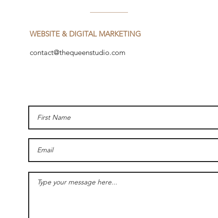
WEBSITE & DIGITAL MARKETING
contact@thequeenstudio.com