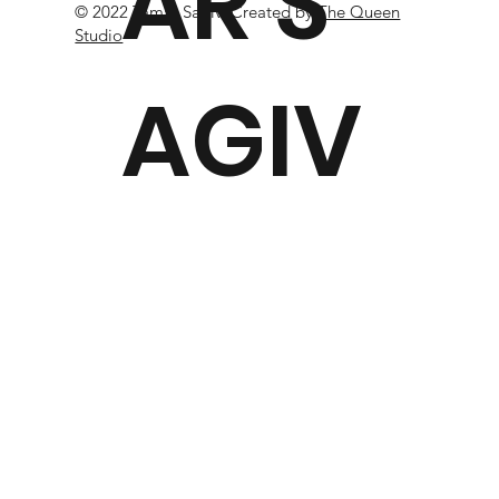
AR S
© 2022 Tamar Sagiv. Created
by
The Queen
Studio
AGIV