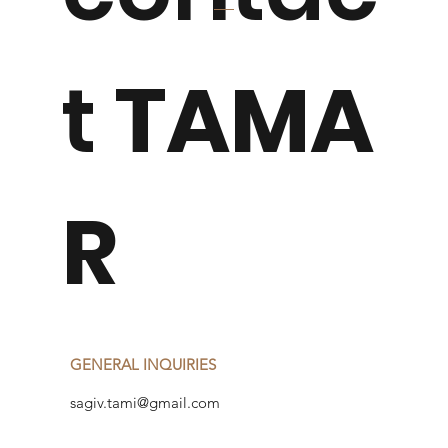
t
TAMA
R
GENERAL INQUIRIES
sagiv.tami@gmail.com